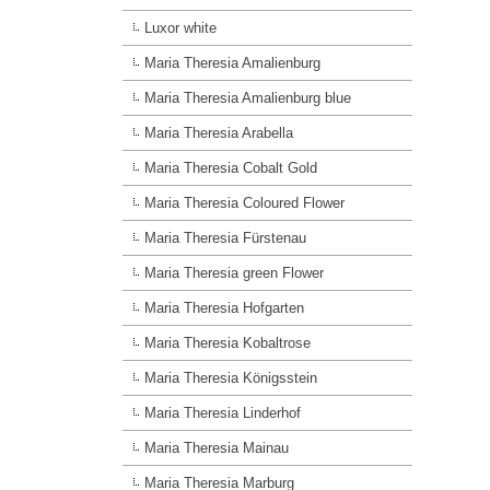
Luxor white
Maria Theresia Amalienburg
Maria Theresia Amalienburg blue
Maria Theresia Arabella
Maria Theresia Cobalt Gold
Maria Theresia Coloured Flower
Maria Theresia Fürstenau
Maria Theresia green Flower
Maria Theresia Hofgarten
Maria Theresia Kobaltrose
Maria Theresia Königsstein
Maria Theresia Linderhof
Maria Theresia Mainau
Maria Theresia Marburg