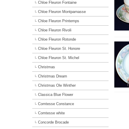
Chloe Fleuron Fontaine
Chloe Fleuron Montparnasse
Chloe Fleuron Printemps
Chloe Fleuron Rivoli
Chloe Fleuron Rotonde
Chloe Fleuron St. Honore
Chloe Fleuron St. Michel
Christmas
Christmas Dream
Christmas Ole Winther
Classica Blue Flower
Comtesse Constance
Comtesse white
Concorde Brocade