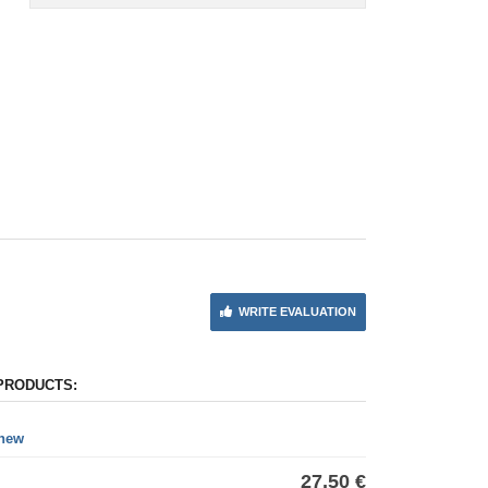
WRITE EVALUATION
PRODUCTS:
 new
27,50 €