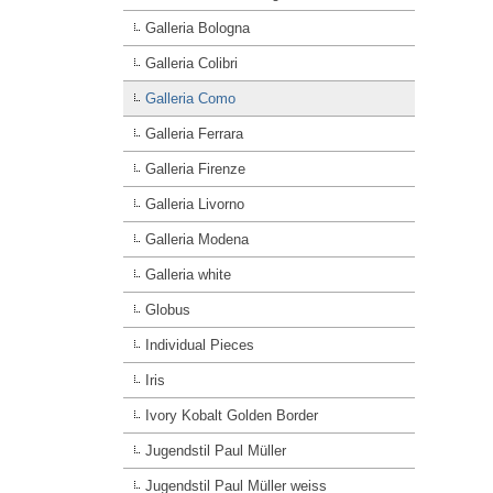
Galleria Bologna
Galleria Colibri
Galleria Como
Galleria Ferrara
Galleria Firenze
Galleria Livorno
Galleria Modena
Galleria white
Globus
Individual Pieces
Iris
Ivory Kobalt Golden Border
Jugendstil Paul Müller
Jugendstil Paul Müller weiss