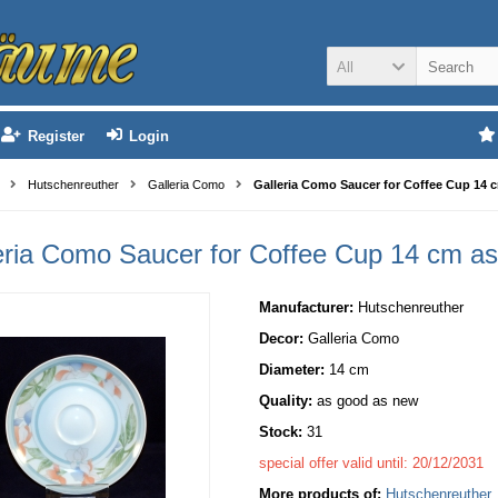
All
Register
Login
Hutschenreuther
Galleria Como
Galleria Como Saucer for Coffee Cup 14 
eria Como Saucer for Coffee Cup 14 cm a
Manufacturer:
Hutschenreuther
Decor:
Galleria Como
Diameter:
14 cm
Quality:
as good as new
Stock:
31
special offer valid until: 20/12/2031
More products of:
Hutschenreuther