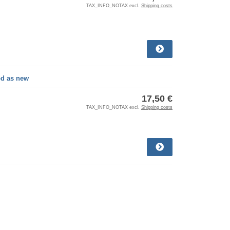
TAX_INFO_NOTAX excl.
Shipping costs
od as new
17,50 €
TAX_INFO_NOTAX excl.
Shipping costs