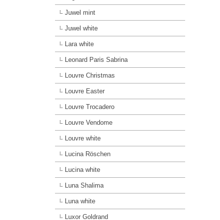
Juwel mint
Juwel white
Lara white
Leonard Paris Sabrina
Louvre Christmas
Louvre Easter
Louvre Trocadero
Louvre Vendome
Louvre white
Lucina Röschen
Lucina white
Luna Shalima
Luna white
Luxor Goldrand