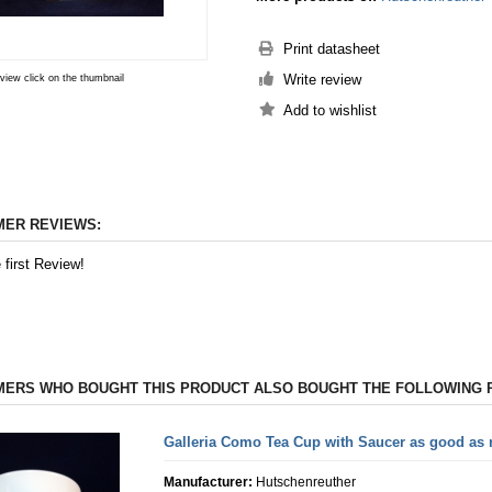
Print datasheet
Write review
 view click on the thumbnail
ER REVIEWS:
 first Review!
ERS WHO BOUGHT THIS PRODUCT ALSO BOUGHT THE FOLLOWING 
Galleria Como Tea Cup with Saucer as good as
Manufacturer:
Hutschenreuther