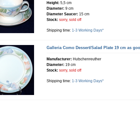
Height:
5,5 cm
Diameter:
9 cm
Diameter Saucer:
15 cm
Stock:
sorry, sold off
Shipping time:
1-3 Working Days*
Galleria Como Dessert/Salad Plate 19 cm as go
Manufacturer:
Hutschenreuther
Diameter:
19 cm
Stock:
sorry, sold off
Shipping time:
1-3 Working Days*