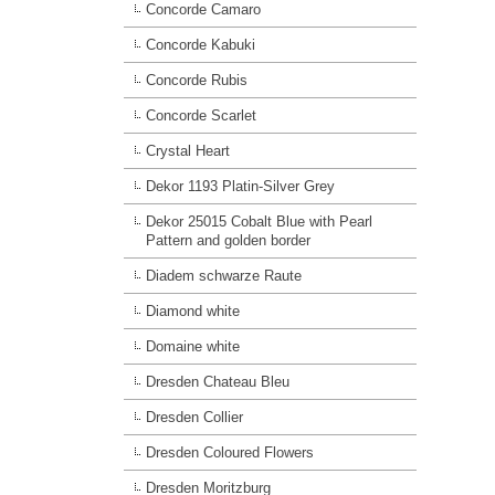
Concorde Camaro
Concorde Kabuki
Concorde Rubis
Concorde Scarlet
Crystal Heart
Dekor 1193 Platin-Silver Grey
Dekor 25015 Cobalt Blue with Pearl
Pattern and golden border
Diadem schwarze Raute
Diamond white
Domaine white
Dresden Chateau Bleu
Dresden Collier
Dresden Coloured Flowers
Dresden Moritzburg