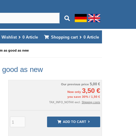
Wishlist
0
Article
Shopping cart
0
Article
cm as good as new
s good as new
5,00 €
Our previous price
3,50 €
Now only
you save 30% / 1,50 €
TAX_INFO_NOTAX excl.
Shipping costs
ADD TO CART