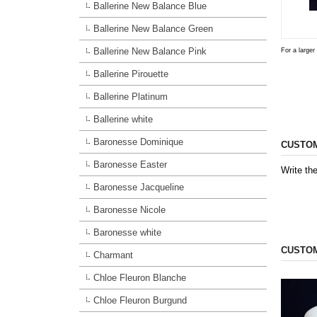
Ballerine New Balance Blue
Ballerine New Balance Green
Ballerine New Balance Pink
For a larger
Ballerine Pirouette
Ballerine Platinum
Ballerine white
Baronesse Dominique
CUSTOM
Baronesse Easter
Write the
Baronesse Jacqueline
Baronesse Nicole
Baronesse white
CUSTOM
Charmant
Chloe Fleuron Blanche
Chloe Fleuron Burgund