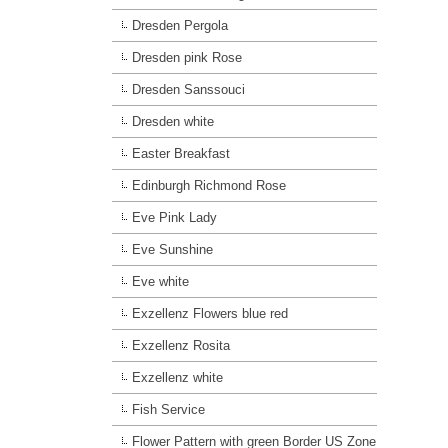
Dresden Pergola
Dresden pink Rose
Dresden Sanssouci
Dresden white
Easter Breakfast
Edinburgh Richmond Rose
Eve Pink Lady
Eve Sunshine
Eve white
Exzellenz Flowers blue red
Exzellenz Rosita
Exzellenz white
Fish Service
Flower Pattern with green Border US Zone