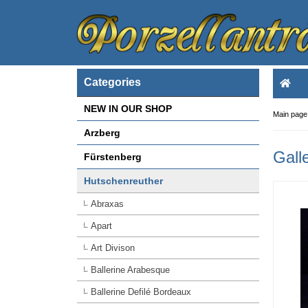
Categories
NEW IN OUR SHOP
Main page
Arzberg
Gall
Fürstenberg
Hutschenreuther
Abraxas
Apart
Art Divison
Ballerine Arabesque
Ballerine Defilé Bordeaux