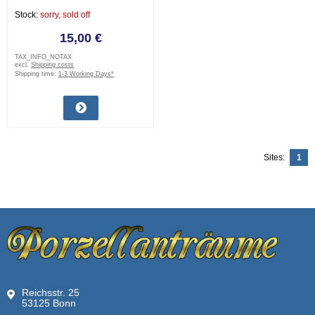
Stock:
sorry, sold off
15,00 €
TAX_INFO_NOTAX
excl.
Shipping costs
Shipping time:
1-3 Working Days*
Sites:
1
Reichsstr. 25
53125 Bonn