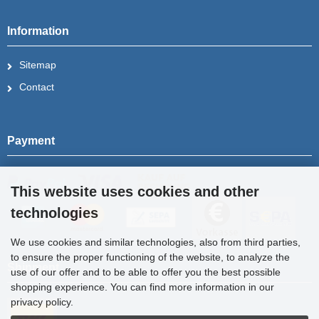
Information
Sitemap
Contact
Payment
This website uses cookies and other
technologies
We use cookies and similar technologies, also from third parties,
to ensure the proper functioning of the website, to analyze the
Shipment
use of our offer and to be able to offer you the best possible
shopping experience. You can find more information in our
privacy policy.