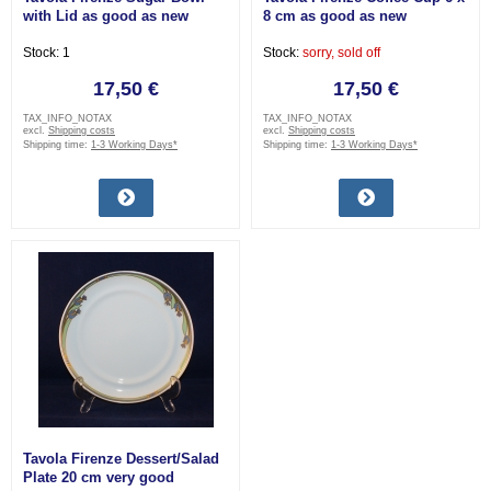
with Lid as good as new
8 cm as good as new
Stock: 1
Stock:
sorry, sold off
17,50 €
17,50 €
TAX_INFO_NOTAX
TAX_INFO_NOTAX
excl.
Shipping costs
excl.
Shipping costs
Shipping time:
1-3 Working Days*
Shipping time:
1-3 Working Days*
Tavola Firenze Dessert/Salad
Plate 20 cm very good