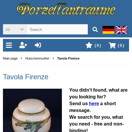
All
(
0
)
(
0
)
Main page
Hutschenreuther
Tavola Firenze
Tavola Firenze
You didn't found, what are
you looking for?
Send us
here
a short
message.
We search for you, what
you need - free and non-
binding!