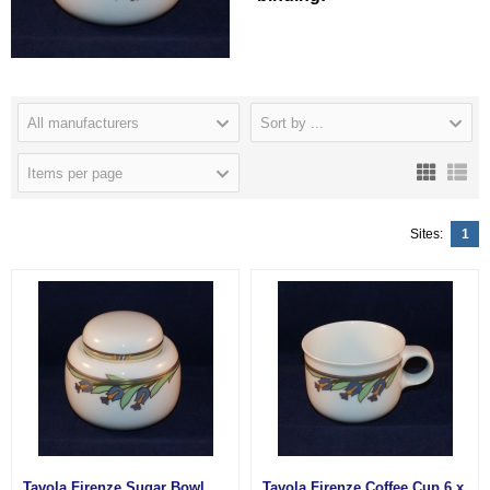
All manufacturers
Sort by ...
Items per page
Sites:
1
Tavola Firenze Sugar Bowl
Tavola Firenze Coffee Cup 6 x