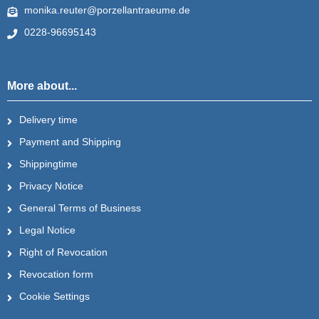
monika.reuter@porzellantraeume.de
0228-96695143
More about...
Delivery time
Payment and Shipping
Shippingtime
Privacy Notice
General Terms of Business
Legal Notice
Right of Revocation
Revocation form
Cookie Settings