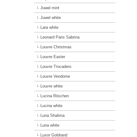
Juwel mint
Juwel white
Lara white
Leonard Paris Sabrina
Louvre Christmas
Louvre Easter
Louvre Trocadero
Louvre Vendome
Louvre white
Lucina Röschen
Lucina white
Luna Shalima
Luna white
Luxor Goldrand