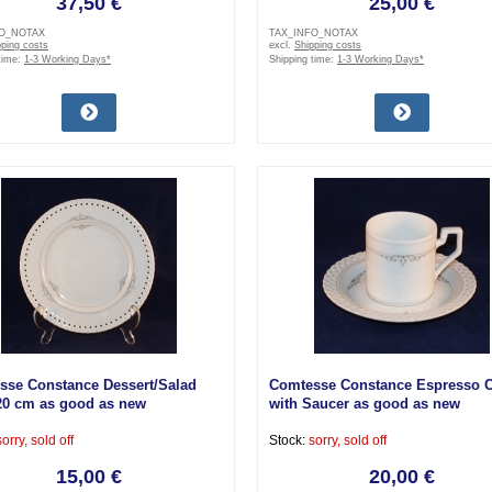
37,50 €
25,00 €
FO_NOTAX
TAX_INFO_NOTAX
pping costs
excl.
Shipping costs
time:
1-3 Working Days*
Shipping time:
1-3 Working Days*
sse Constance Dessert/Salad
Comtesse Constance Espresso 
20 cm as good as new
with Saucer as good as new
sorry, sold off
Stock:
sorry, sold off
15,00 €
20,00 €