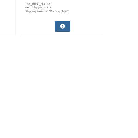
TAX_INFO_NOTAX
excl.
Shipping costs
Shipping time:
1-3 Working Days*