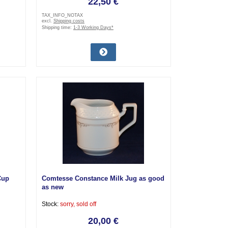
22,50 €
TAX_INFO_NOTAX
excl.
Shipping costs
Shipping time:
1-3 Working Days*
Cup
Comtesse Constance Milk Jug as good
as new
Stock:
sorry, sold off
20,00 €