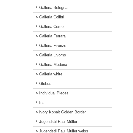
Galleria Bologna
Galleria Colibri
Galleria Como
Galleria Ferrara
Galleria Firenze
Galleria Livorno
Galleria Modena
Galleria white
Globus
Individual Pieces
Iris
Ivory Kobalt Golden Border
Jugendstil Paul Müller
Jugendstil Paul Müller weiss