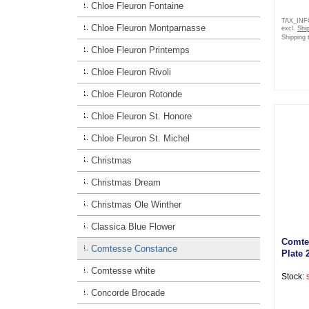
Chloe Fleuron Fontaine
TAX_IN
Chloe Fleuron Montparnasse
excl.
Shi
Shipping 
Chloe Fleuron Printemps
Chloe Fleuron Rivoli
Chloe Fleuron Rotonde
Chloe Fleuron St. Honore
Chloe Fleuron St. Michel
Christmas
Christmas Dream
Christmas Ole Winther
Classica Blue Flower
Comte
Comtesse Constance
Plate 
Comtesse white
Stock:
Concorde Brocade