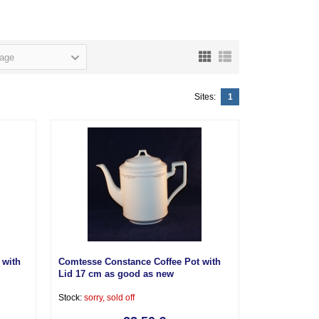
page
Sites:
1
 with
Comtesse Constance Coffee Pot with
Lid 17 cm as good as new
Stock:
sorry, sold off