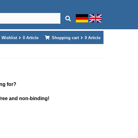
Wishlist
0
Article
Shopping cart
0
Article
ng for?
free and non-binding!