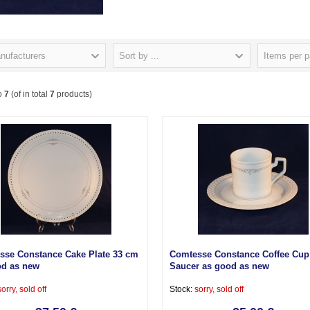
nufacturers
Sort by ...
Items per 
o
7
(of in total
7
products)
sse Constance Cake Plate 33 cm
Comtesse Constance Coffee Cup
od as new
Saucer as good as new
sorry, sold off
Stock:
sorry, sold off