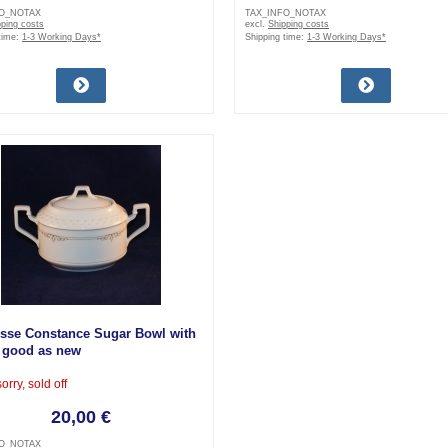
FO_NOTAX
TAX_INFO_NOTAX
pping costs
excl.
Shipping costs
time:
1-3 Working Days*
Shipping time:
1-3 Working Days*
sse Constance Sugar Bowl with
s good as new
sorry, sold off
20,00 €
FO_NOTAX