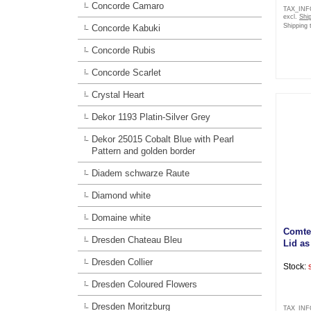
Concorde Camaro
TAX_IN
excl.
Shi
Shipping 
Concorde Kabuki
Concorde Rubis
Concorde Scarlet
Crystal Heart
Dekor 1193 Platin-Silver Grey
Dekor 25015 Cobalt Blue with Pearl
Pattern and golden border
Diadem schwarze Raute
Diamond white
Domaine white
Comte
Dresden Chateau Bleu
Lid a
Dresden Collier
Stock:
Dresden Coloured Flowers
Dresden Moritzburg
TAX_IN