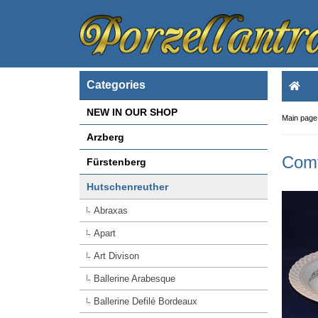
Categories
NEW IN OUR SHOP
Main page
Arzberg
Comt
Fürstenberg
Hutschenreuther
Abraxas
Apart
Art Divison
Ballerine Arabesque
Ballerine Defilé Bordeaux