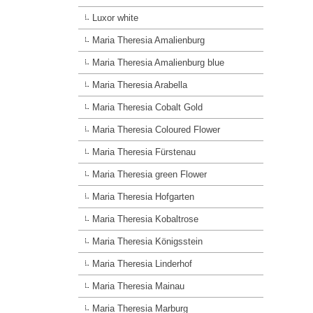
Luxor white
Maria Theresia Amalienburg
Maria Theresia Amalienburg blue
Maria Theresia Arabella
Maria Theresia Cobalt Gold
Maria Theresia Coloured Flower
Maria Theresia Fürstenau
Maria Theresia green Flower
Maria Theresia Hofgarten
Maria Theresia Kobaltrose
Maria Theresia Königsstein
Maria Theresia Linderhof
Maria Theresia Mainau
Maria Theresia Marburg