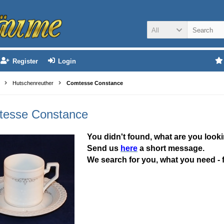
All
Register
Login
Hutschenreuther
Comtesse Constance
esse Constance
You didn't found, what are you looki
Send us
here
a short message.
We search for you, what you need - 