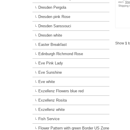
excl.
Shi
Shipping 
Dresden Pergola
Dresden pink Rose
Dresden Sanssouci
Dresden white
Show
1
t
Easter Breakfast
Edinburgh Richmond Rose
Eve Pink Lady
Eve Sunshine
Eve white
Exzellenz Flowers blue red
Exzellenz Rosita
Exzellenz white
Fish Service
Flower Pattern with green Border US Zone