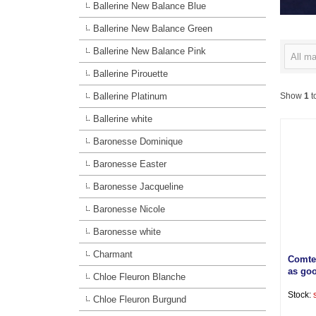
Ballerine New Balance Blue
Ballerine New Balance Green
Ballerine New Balance Pink
All ma
Ballerine Pirouette
Ballerine Platinum
Show
1
t
Ballerine white
Baronesse Dominique
Baronesse Easter
Baronesse Jacqueline
Baronesse Nicole
Baronesse white
Charmant
Comte
as go
Chloe Fleuron Blanche
Stock:
Chloe Fleuron Burgund