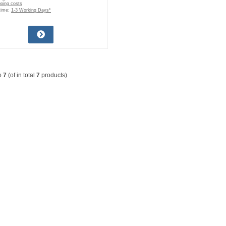
pping costs
time:
1-3 Working Days*
o
7
(of in total
7
products)