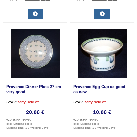
Provence Dinner Plate 27 cm
Provence Egg Cup as good
very good
as new
Stock:
sorry, sold off
Stock:
sorry, sold off
20,00 €
10,00 €
TAX_INFO_NOTAX
TAX_INFO_NOTAX
excl.
Shipping costs
excl.
Shipping costs
Shipping time:
1-3 Working Days*
Shipping time:
1-3 Working Days*