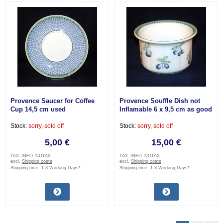
Provence Saucer for Coffee
Provence Souffle Dish not
Cup 14,5 cm used
Inflamable 6 x 9,5 cm as good
as new
Stock:
sorry, sold off
Stock:
sorry, sold off
5,00 €
15,00 €
TAX_INFO_NOTAX
TAX_INFO_NOTAX
excl.
Shipping costs
excl.
Shipping costs
Shipping time:
1-3 Working Days*
Shipping time:
1-3 Working Days*