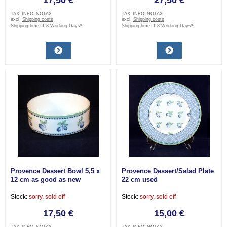
17,50 €
27,50 €
TAX_INFO_NOTAX
TAX_INFO_NOTAX
excl.
Shipping costs
excl.
Shipping costs
Shipping time:
1-3 Working Days*
Shipping time:
1-3 Working Days*
Provence Dessert Bowl 5,5 x
Provence Dessert/Salad Plate
12 cm as good as new
22 cm used
Stock:
sorry, sold off
Stock:
sorry, sold off
17,50 €
15,00 €