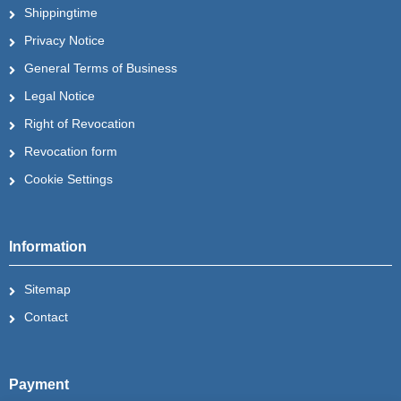
Shippingtime
Privacy Notice
General Terms of Business
Legal Notice
Right of Revocation
Revocation form
Cookie Settings
Information
Sitemap
Contact
Payment