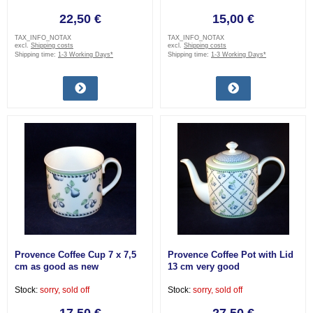
22,50 €
15,00 €
TAX_INFO_NOTAX
TAX_INFO_NOTAX
excl.
Shipping costs
excl.
Shipping costs
Shipping time:
1-3 Working Days*
Shipping time:
1-3 Working Days*
Provence Coffee Cup 7 x 7,5
Provence Coffee Pot with Lid
cm as good as new
13 cm very good
Stock:
sorry, sold off
Stock:
sorry, sold off