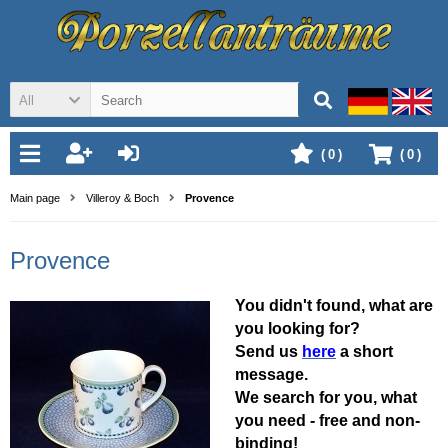
All
(
0
)
(
0
)
Main page
Villeroy & Boch
Provence
Provence
You didn't found, what are
you looking for?
Send us
here
a short
message.
We search for you, what
you need - free and non-
binding!