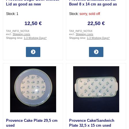
Lid as good as new
Bowl 8 x 14 cm as good as
new
Stock: 1
Stock:
sorry, sold off
12,50 €
22,50 €
TAX_INFO_NOTAX
TAX_INFO_NOTAX
excl.
Shipping costs
excl.
Shipping costs
Shipping time:
1-3 Working Days*
Shipping time:
1-3 Working Days*
Provence Cake Plate 29,5 cm
Provence Cake/Sandwich
used
Plate 32,5 x 15 cm used