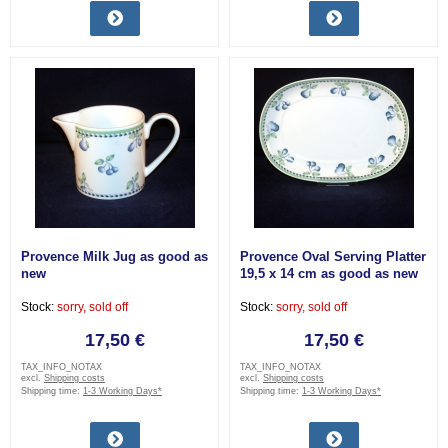
Provence Milk Jug as good as
Provence Oval Serving Platter
new
19,5 x 14 cm as good as new
Stock:
sorry, sold off
Stock:
sorry, sold off
17,50 €
17,50 €
TAX_INFO_NOTAX
TAX_INFO_NOTAX
excl.
Shipping costs
excl.
Shipping costs
Shipping time:
1-3 Working Days*
Shipping time:
1-3 Working Days*