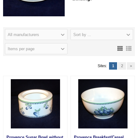
All manufacturers
Sort by ...
Items per page
Sites:
1
2
»
Provence Sugar Bowl without
Provence Breakfast/Cereal