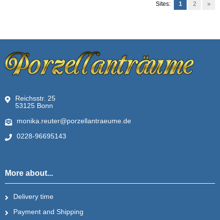
Sites:
1
2
»
Reichsstr. 25
53125 Bonn
monika.reuter@porzellantraeume.de
0228-96695143
More about...
Delivery time
Payment and Shipping