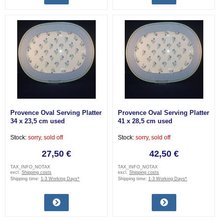
Provence Oval Serving Platter
Provence Oval Serving Platter
34 x 23,5 cm used
41 x 28,5 cm used
Stock:
sorry, sold off
Stock:
sorry, sold off
27,50 €
42,50 €
TAX_INFO_NOTAX
TAX_INFO_NOTAX
excl.
Shipping costs
excl.
Shipping costs
Shipping time:
1-3 Working Days*
Shipping time:
1-3 Working Days*