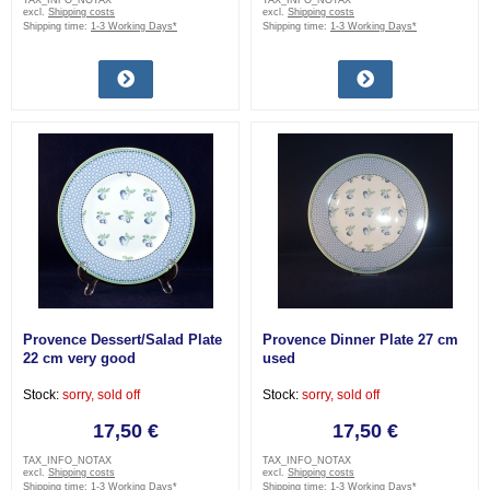
TAX_INFO_NOTAX
TAX_INFO_NOTAX
excl.
Shipping costs
excl.
Shipping costs
Shipping time:
1-3 Working Days*
Shipping time:
1-3 Working Days*
Provence Dessert/Salad Plate
Provence Dinner Plate 27 cm
22 cm very good
used
Stock:
sorry, sold off
Stock:
sorry, sold off
17,50 €
17,50 €
TAX_INFO_NOTAX
TAX_INFO_NOTAX
excl.
Shipping costs
excl.
Shipping costs
Shipping time:
1-3 Working Days*
Shipping time:
1-3 Working Days*