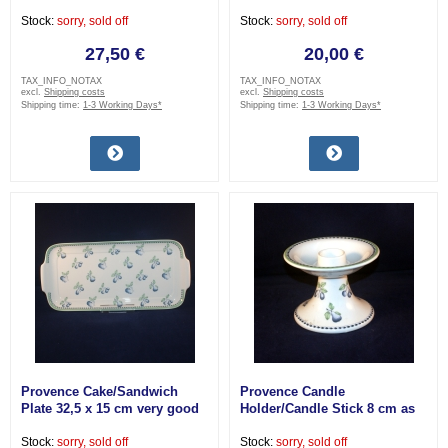
Stock:
sorry, sold off
Stock:
sorry, sold off
27,50 €
20,00 €
TAX_INFO_NOTAX
TAX_INFO_NOTAX
excl.
Shipping costs
excl.
Shipping costs
Shipping time:
1-3 Working Days*
Shipping time:
1-3 Working Days*
Provence Cake/Sandwich
Provence Candle
Plate 32,5 x 15 cm very good
Holder/Candle Stick 8 cm as
good as new
Stock:
sorry, sold off
Stock:
sorry, sold off