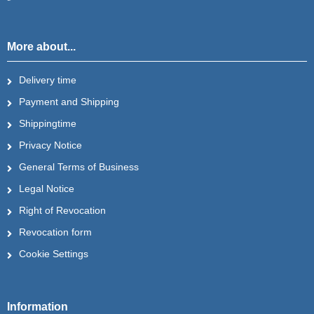
More about...
Delivery time
Payment and Shipping
Shippingtime
Privacy Notice
General Terms of Business
Legal Notice
Right of Revocation
Revocation form
Cookie Settings
Information