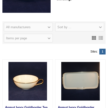
All manufacturers
Sort by ...
Items per page
Sites:
1
Anmut Ivory Goldborder Tea
Anmut Ivory Goldborder