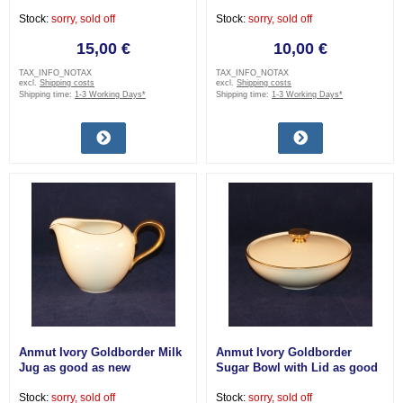
very good
good as new
Stock:
sorry, sold off
Stock:
sorry, sold off
15,00 €
10,00 €
TAX_INFO_NOTAX
TAX_INFO_NOTAX
excl.
Shipping costs
excl.
Shipping costs
Shipping time:
1-3 Working Days*
Shipping time:
1-3 Working Days*
Anmut Ivory Goldborder Milk
Anmut Ivory Goldborder
Jug as good as new
Sugar Bowl with Lid as good
as new
Stock:
sorry, sold off
Stock:
sorry, sold off