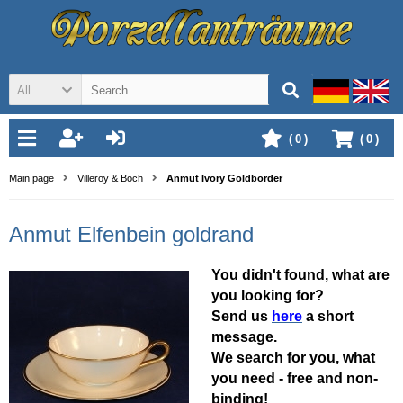
All
(
0
)
(
0
)
Main page
Villeroy & Boch
Anmut Ivory Goldborder
Anmut Elfenbein goldrand
You didn't found, what are
you looking for?
Send us
here
a short
message.
We search for you, what
you need - free and non-
binding!