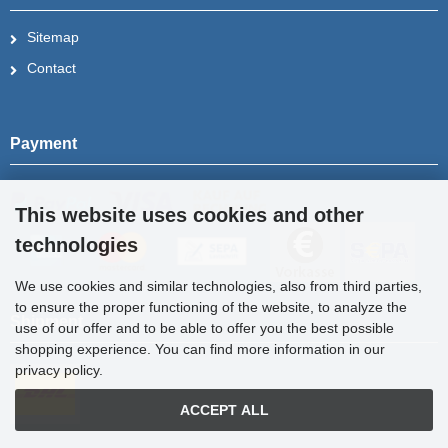
Sitemap
Contact
Payment
This website uses cookies and other
technologies
We use cookies and similar technologies, also from third parties,
to ensure the proper functioning of the website, to analyze the
Shipment
use of our offer and to be able to offer you the best possible
shopping experience. You can find more information in our
privacy policy.
ACCEPT ALL