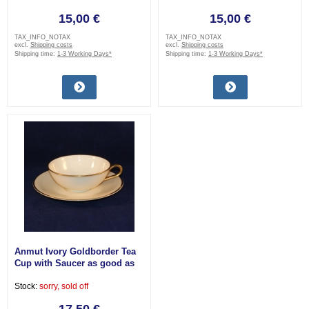
15,00 €
15,00 €
TAX_INFO_NOTAX
TAX_INFO_NOTAX
excl.
Shipping costs
excl.
Shipping costs
Shipping time:
1-3 Working Days*
Shipping time:
1-3 Working Days*
Anmut Ivory Goldborder Tea
Cup with Saucer as good as
new
Stock:
sorry, sold off