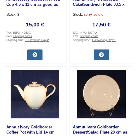
Cup 4,5 x 11 cm as good as
Cake/Sandwich Plate 33,5 x
new
15,5 cm as good as new
Stock: 3
Stock:
sorry, sold off
15,00 €
17,50 €
TAX_INFO_NOTAX
TAX_INFO_NOTAX
excl.
Shipping costs
excl.
Shipping costs
Shipping time:
1-3 Working Days*
Shipping time:
1-3 Working Days*
Anmut Ivory Goldborder
Anmut Ivory Goldborder
Coffee Pot with Lid 14 cm
Dessert/Salad Plate 20 cm as