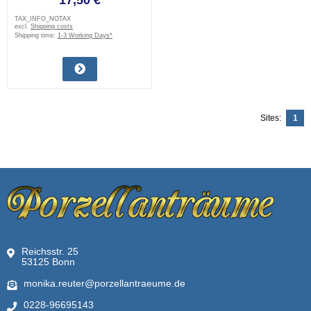
17,50 €
TAX_INFO_NOTAX
excl.
Shipping costs
Shipping time:
1-3 Working Days*
Sites:
1
Reichsstr. 25
53125 Bonn
monika.reuter@porzellantraeume.de
0228-96695143