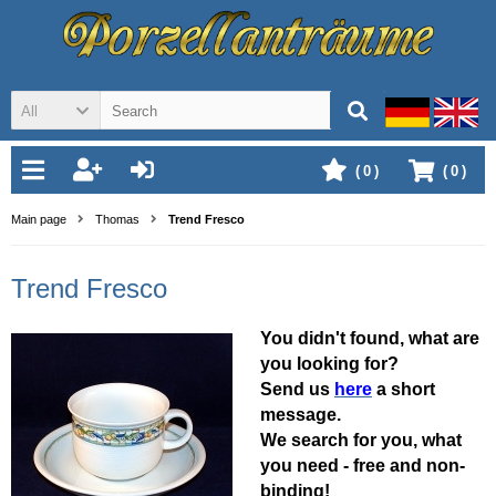
All
(
0
)
(
0
)
Main page
Thomas
Trend Fresco
Trend Fresco
You didn't found, what are
you looking for?
Send us
here
a short
message.
We search for you, what
you need - free and non-
binding!