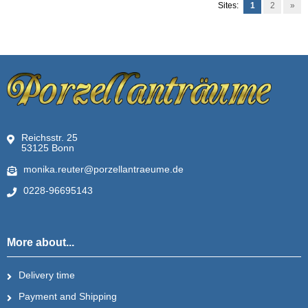
Sites:
1
2
»
Reichsstr. 25
53125 Bonn
monika.reuter@porzellantraeume.de
0228-96695143
More about...
Delivery time
Payment and Shipping