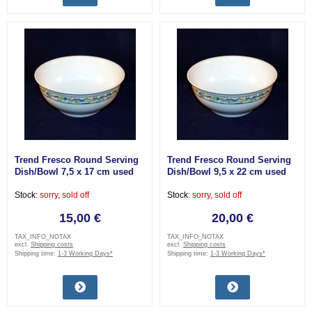
Trend Fresco Round Serving
Trend Fresco Round Serving
Dish/Bowl 7,5 x 17 cm used
Dish/Bowl 9,5 x 22 cm used
Stock:
sorry, sold off
Stock:
sorry, sold off
15,00 €
20,00 €
TAX_INFO_NOTAX
TAX_INFO_NOTAX
excl.
Shipping costs
excl.
Shipping costs
Shipping time:
1-3 Working Days*
Shipping time:
1-3 Working Days*