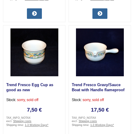
Trend Fresco Egg Cup as
Trend Fresco Gravy/Sauce
good as new
Boat with Handle flameproof
very good
Stock:
sorry, sold off
Stock:
sorry, sold off
7,50 €
17,50 €
TAX_INFO_NOTAX
TAX_INFO_NOTAX
excl.
Shipping costs
excl.
Shipping costs
Shipping time:
1-3 Working Days*
Shipping time:
1-3 Working Days*