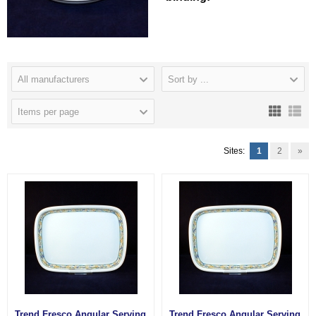
All manufacturers
Sort by ...
Items per page
Sites:
1
2
»
Trend Fresco Angular Serving
Trend Fresco Angular Serving