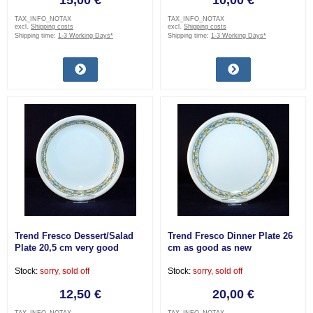
15,00 €
10,00 €
TAX_INFO_NOTAX
TAX_INFO_NOTAX
excl.
Shipping costs
excl.
Shipping costs
Shipping time:
1-3 Working Days*
Shipping time:
1-3 Working Days*
Trend Fresco Dessert/Salad
Trend Fresco Dinner Plate 26
Plate 20,5 cm very good
cm as good as new
Stock:
sorry, sold off
Stock:
sorry, sold off
12,50 €
20,00 €