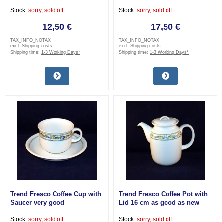
Stock:
sorry, sold off
Stock:
sorry, sold off
12,50 €
17,50 €
TAX_INFO_NOTAX
TAX_INFO_NOTAX
excl.
Shipping costs
excl.
Shipping costs
Shipping time:
1-3 Working Days*
Shipping time:
1-3 Working Days*
Trend Fresco Coffee Cup with
Trend Fresco Coffee Pot with
Saucer very good
Lid 16 cm as good as new
Stock:
sorry, sold off
Stock:
sorry, sold off