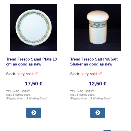
Trend Fresco Salad Plate 19
Trend Fresco Salt Pot/Salt
cm as good as new
Shaker as good as new
Stock:
sorry, sold off
Stock:
sorry, sold off
17,50 €
12,50 €
TAX_INFO_NOTAX
TAX_INFO_NOTAX
excl.
Shipping costs
excl.
Shipping costs
Shipping time:
1-3 Working Days*
Shipping time:
1-3 Working Days*