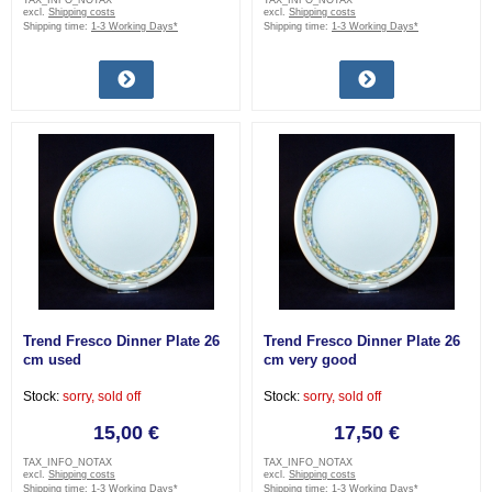
TAX_INFO_NOTAX
TAX_INFO_NOTAX
excl.
Shipping costs
excl.
Shipping costs
Shipping time:
1-3 Working Days*
Shipping time:
1-3 Working Days*
Trend Fresco Dinner Plate 26
Trend Fresco Dinner Plate 26
cm used
cm very good
Stock:
sorry, sold off
Stock:
sorry, sold off
15,00 €
17,50 €
TAX_INFO_NOTAX
TAX_INFO_NOTAX
excl.
Shipping costs
excl.
Shipping costs
Shipping time:
1-3 Working Days*
Shipping time:
1-3 Working Days*