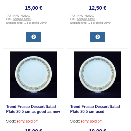
15,00 €
12,50 €
TAX_INFO_NOTAX
TAX_INFO_NOTAX
excl.
Shipping costs
excl.
Shipping costs
Shipping time:
1-3 Working Days*
Shipping time:
1-3 Working Days*
Trend Fresco Dessert/Salad
Trend Fresco Dessert/Salad
Plate 20,5 cm as good as new
Plate 20,5 cm used
Stock:
sorry, sold off
Stock:
sorry, sold off