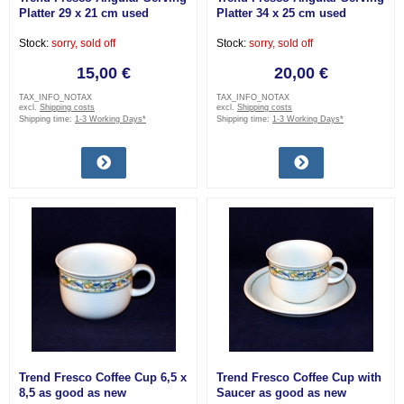
Platter 29 x 21 cm used
Platter 34 x 25 cm used
Stock:
sorry, sold off
Stock:
sorry, sold off
15,00 €
20,00 €
TAX_INFO_NOTAX
TAX_INFO_NOTAX
excl.
Shipping costs
excl.
Shipping costs
Shipping time:
1-3 Working Days*
Shipping time:
1-3 Working Days*
Trend Fresco Coffee Cup 6,5 x
Trend Fresco Coffee Cup with
8,5 as good as new
Saucer as good as new