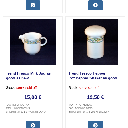
Trend Fresco Milk Jug as
Trend Fresco Pepper
good as new
Pot/Pepper Shaker as good
as new
Stock:
sorry, sold off
Stock:
sorry, sold off
15,00 €
12,50 €
TAX_INFO_NOTAX
TAX_INFO_NOTAX
excl.
Shipping costs
excl.
Shipping costs
Shipping time:
1-3 Working Days*
Shipping time:
1-3 Working Days*