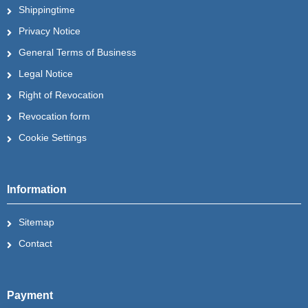
Shippingtime
Privacy Notice
General Terms of Business
Legal Notice
Right of Revocation
Revocation form
Cookie Settings
Information
Sitemap
Contact
Payment