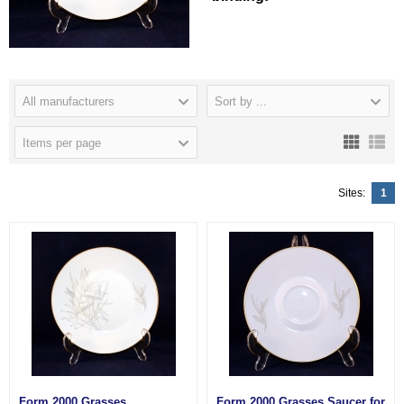
All manufacturers
Sort by ...
Items per page
Sites:
1
Form 2000 Grasses
Form 2000 Grasses Saucer for