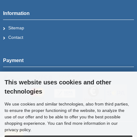
Information
Sitemap
Contact
Payment
This website uses cookies and other
technologies
We use cookies and similar technologies, also from third parties,
to ensure the proper functioning of the website, to analyze the
Shipment
use of our offer and to be able to offer you the best possible
shopping experience. You can find more information in our
privacy policy.