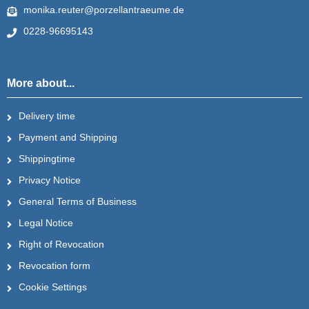
monika.reuter@porzellantraeume.de
0228-96695143
More about...
Delivery time
Payment and Shipping
Shippingtime
Privacy Notice
General Terms of Business
Legal Notice
Right of Revocation
Revocation form
Cookie Settings