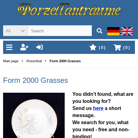
All
(
0
)
(
0
)
Main page
Rosenthal
Form 2000 Grasses
Form 2000 Grasses
You didn't found, what are
you looking for?
Send us
here
a short
message.
We search for you, what
you need - free and non-
binding!