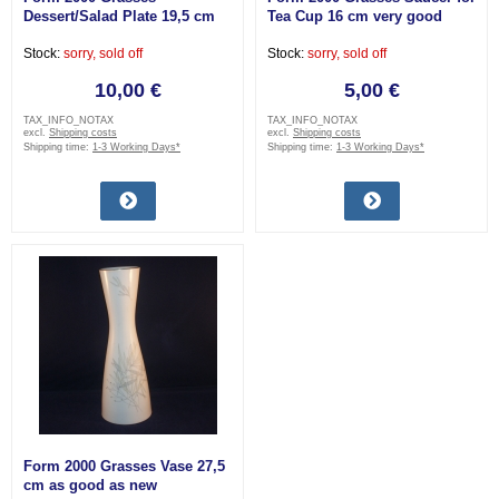
Dessert/Salad Plate 19,5 cm
Tea Cup 16 cm very good
very good
Stock:
sorry, sold off
Stock:
sorry, sold off
10,00 €
5,00 €
TAX_INFO_NOTAX
TAX_INFO_NOTAX
excl.
Shipping costs
excl.
Shipping costs
Shipping time:
1-3 Working Days*
Shipping time:
1-3 Working Days*
Form 2000 Grasses Vase 27,5
cm as good as new