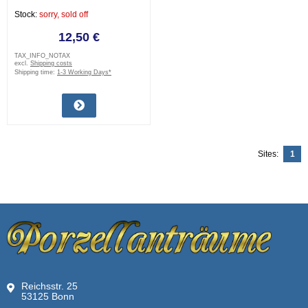
Stock:
sorry, sold off
12,50 €
TAX_INFO_NOTAX
excl.
Shipping costs
Shipping time:
1-3 Working Days*
Sites:
1
Reichsstr. 25
53125 Bonn